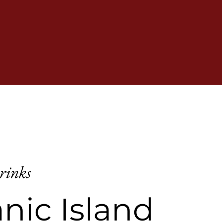
rinks
nic Island