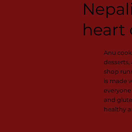
Nepali
heart
Anu cooks
desserts,
shop runn
is made w
everyone 
and glute
healthy a