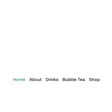
Home
About
Drinks
Bubble Tea
Shop