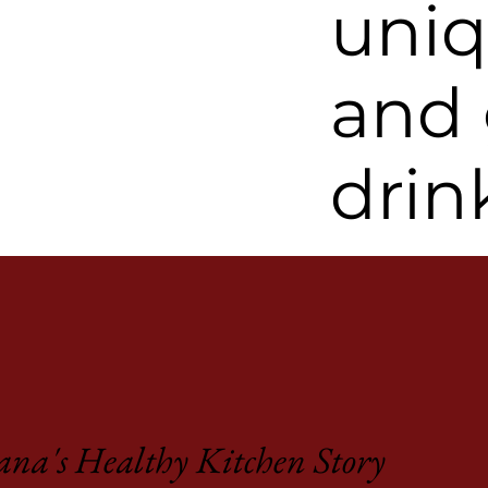
uniq
and
drin
na's Healthy Kitchen Story