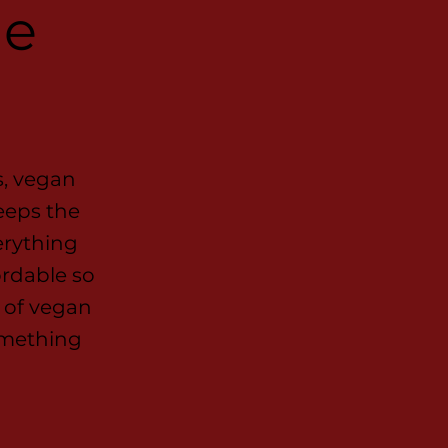
he
s, vegan
eeps the
erything
ordable so
 of vegan
omething