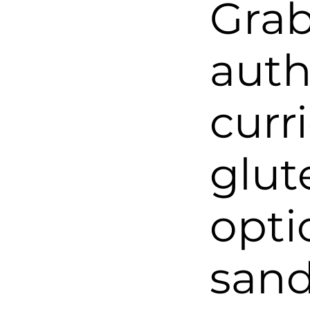
Grab
auth
curr
glut
opti
sand