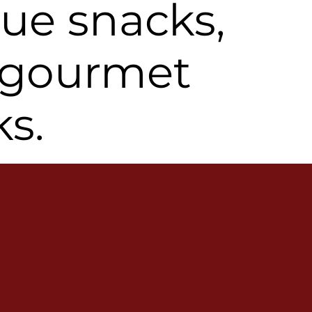
ue snacks,
 gourmet
ks.