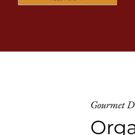
Gourmet D
Orga