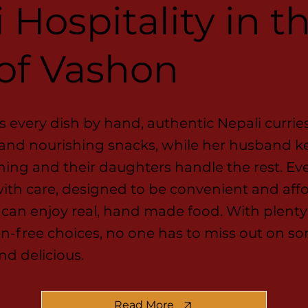
 Hospitality in t
 of Vashon
 every dish by hand, authentic Nepali currie
 and nourishing snacks, while her husband k
ing and their daughters handle the rest. Ev
ith care, designed to be convenient and aff
can enjoy real, hand made food. With plenty
n-free choices, no one has to miss out on s
nd delicious.
Read More