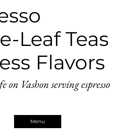
esso
e-Leaf Teas
ess Flavors
fe on Vashon serving espresso
Menu