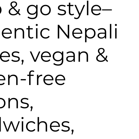
 & go style–
entic Nepali
ies, vegan &
en-free
ons,
wiches,