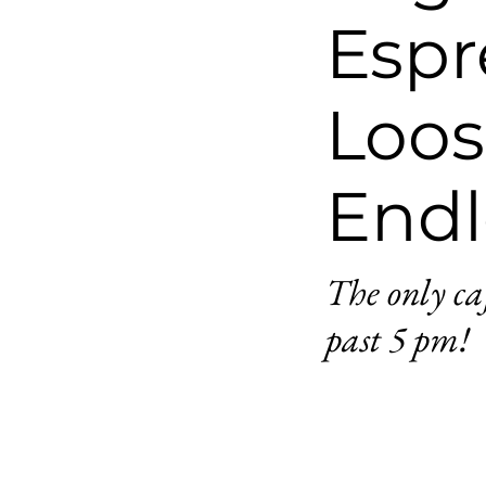
Espr
Loos
Endl
The only ca
past 5 pm!